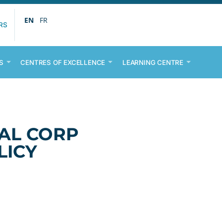
EN
FR
RS
S
CENTRES OF EXCELLENCE
LEARNING CENTRE
AL CORP
LICY