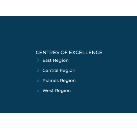
CENTRES OF EXCELLENCE
East Region
Central Region
Prairies Region
West Region