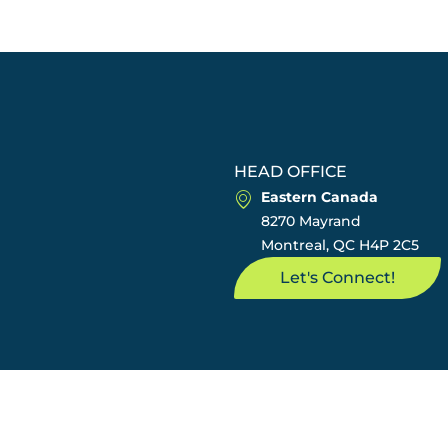
HEAD OFFICE
Eastern Canada
8270 Mayrand
Montreal, QC H4P 2C5
Let's Connect!