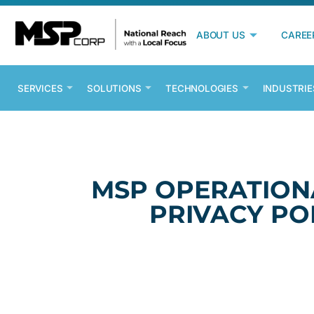
ABOUT US
CAREE
SERVICES
SOLUTIONS
TECHNOLOGIES
INDUSTRIE
MSP OPERATION
PRIVACY PO