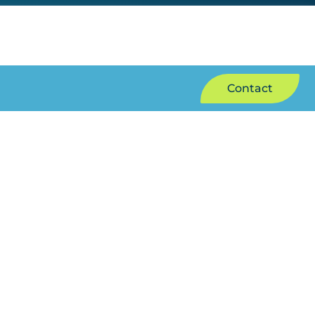
Contact