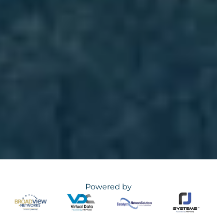
Powered by