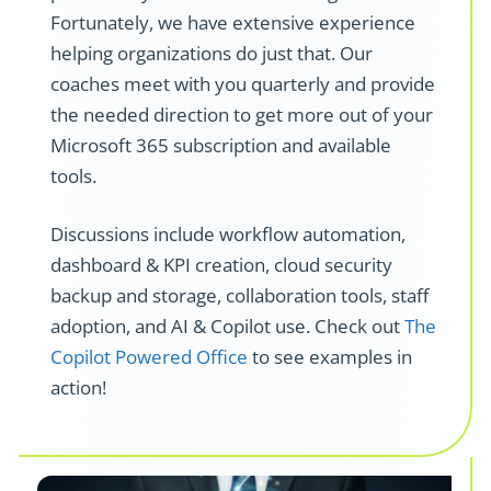
Fortunately, we have extensive experience
helping organizations do just that.
Our
coaches meet with you quarterly and provide
the needed direction to get more out of your
Microsoft 365 subscription and available
tools.
Discussions include workflow automation,
dashboard & KPI creation, cloud security
backup and storage, collaboration tools, staff
adoption, and AI & Copilot use.
Check out
The
Copilot Powered Office
to see examples in
action!