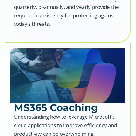
quarterly, bi-annually, and yearly provide the
required consistency for protecting against
today’s threats.
MS365 Coaching
Understanding how to leverage Microsoft’s
cloud applications to improve efficiency and
productivity can be overwhelming.