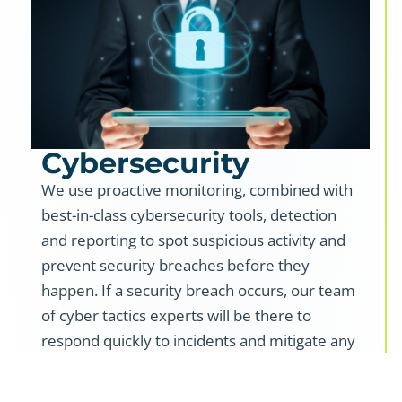
Cybersecurity
We use proactive monitoring, combined with
best-in-class cybersecurity tools, detection
and reporting to spot suspicious activity and
prevent security breaches before they
happen. If a security breach occurs, our team
of cyber tactics experts will be there to
respond quickly to incidents and mitigate any
potential impact on your business.