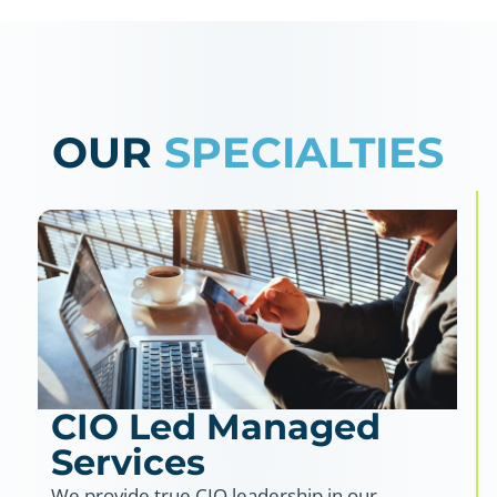
OUR
SPECIALTIES
CIO Led Managed
Services
We provide true CIO leadership in our