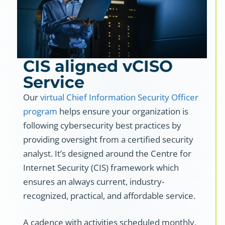
CIS aligned vCISO
Service
Our
virtual Chief Information Security Officer
program
helps ensure your organization is
following cybersecurity best practices by
providing oversight from a certified security
analyst. It’s designed around the Centre for
Internet Security (CIS) framework which
ensures an always current, industry-
recognized, practical, and affordable service.
A cadence with activities scheduled monthly,