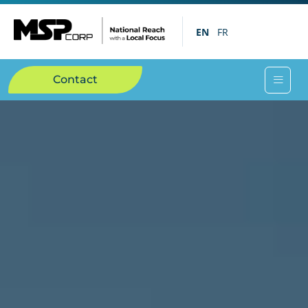
EN
FR
Contact