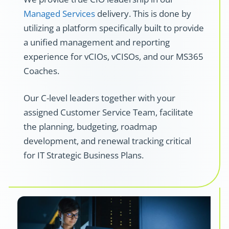
Managed Services
delivery. This is done by
utilizing a platform specifically built to provide
a unified management and reporting
experience for vCIOs, vCISOs, and our MS365
Coaches.
Our C-level leaders together with your
assigned Customer Service Team, facilitate
the planning, budgeting, roadmap
development, and renewal tracking critical
for IT Strategic Business Plans.