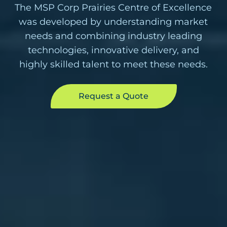
The MSP Corp Prairies Centre of Excellence
was developed by understanding market
needs and combining industry leading
technologies, innovative delivery, and
highly skilled talent to meet these needs.
Request a Quote